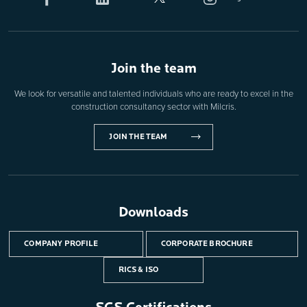
Join the team
We look for versatile and talented individuals who are ready to excel in the
construction consultancy sector with Milcris.
JOIN THE TEAM
Downloads
COMPANY PROFILE
CORPORATE BROCHURE
RICS & ISO