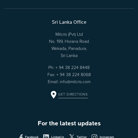
Sri Lanka Office
Milcris (Pvt) Ltd
No. 199, Horana Road
Wekada, Panadura,
Sri Lanka
Ph:
+ 94 38 224 8448
Fax: + 94 38 224 8068
Email:
info@milcris.com
GET DIRECTIONS
For the latest updates
Facebook
Linked in
Twitter
Instagram