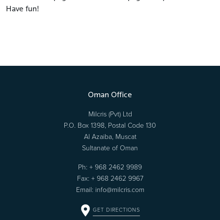
Have fun!
Oman Office
Milcris (Pvt) Ltd
P.O. Box 1398, Postal Code 130
Al Azaiba, Muscat
Sultanate of Oman
Ph:
+ 968 2462 9989
Fax: + 968 2462 9967
Email:
info@milcris.com
GET DIRECTIONS