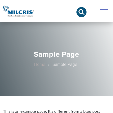
Sample Page
Home
/ Sample Page
This is an example page. It’s different from a blog post