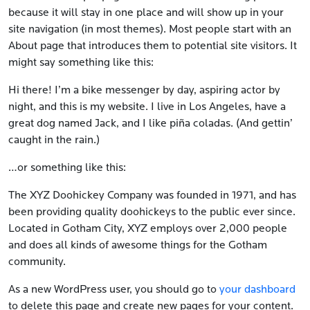
because it will stay in one place and will show up in your
site navigation (in most themes). Most people start with an
About page that introduces them to potential site visitors. It
might say something like this:
Hi there! I’m a bike messenger by day, aspiring actor by
night, and this is my website. I live in Los Angeles, have a
great dog named Jack, and I like piña coladas. (And gettin’
caught in the rain.)
…or something like this:
The XYZ Doohickey Company was founded in 1971, and has
been providing quality doohickeys to the public ever since.
Located in Gotham City, XYZ employs over 2,000 people
and does all kinds of awesome things for the Gotham
community.
As a new WordPress user, you should go to
your dashboard
to delete this page and create new pages for your content.