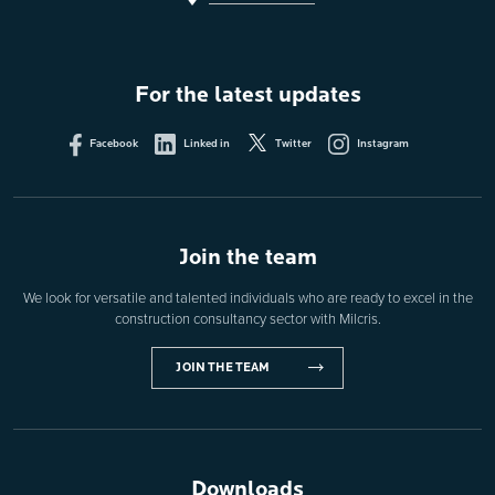
For the latest updates
Facebook
Linked in
Twitter
Instagram
Join the team
We look for versatile and talented individuals who are ready to excel in the
construction consultancy sector with Milcris.
JOIN THE TEAM
Downloads