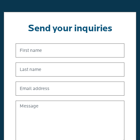
Send your inquiries