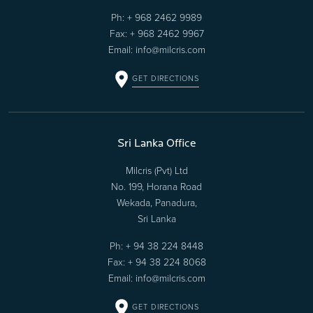
Ph:
+ 968 2462 9989
Fax: + 968 2462 9967
Email:
info@milcris.com
GET DIRECTIONS
Sri Lanka Office
Milcris (Pvt) Ltd
No. 199, Horana Road
Wekada, Panadura,
Sri Lanka
Ph:
+ 94 38 224 8448
Fax: + 94 38 224 8068
Email:
info@milcris.com
GET DIRECTIONS