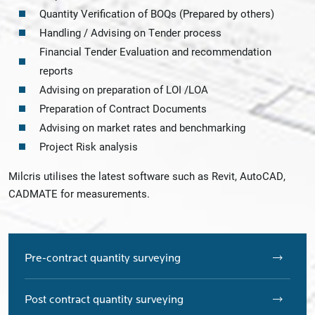
Quantity Verification of BOQs (Prepared by others)
Handling / Advising on Tender process
Financial Tender Evaluation and recommendation
reports
Advising on preparation of LOI /LOA
Preparation of Contract Documents
Advising on market rates and benchmarking
Project Risk analysis
Milcris utilises the latest software such as Revit, AutoCAD,
CADMATE for measurements.
Pre-contract quantity surveying
Post contract quantity surveying