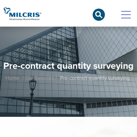
Pre-contract quantity surveying
Home
/ Our Services /
Pre-contract quantity surveying