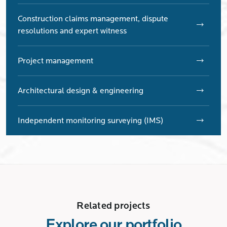
Construction claims management, dispute
resolutions and expert witness
Project management
Architectural design & engineering
Independent monitoring surveying (IMS)
Related projects
Explore our portfolio