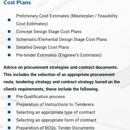
Cost Plans
Preliminary Cost Estimates (Masterplan / Feasibility
Cost Estimates)
Concept Design Stage Cost Plans
Schematic/Elemental Design Stage Cost Plans
Detailed Design Cost Plans
Pre-tender Estimates (Engineer’s Estimates)
Advice on procurement strategies and contract documents.
This includes the selection of an appropriate procurement
route, tendering strategy and contract strategy based on the
client’s requirements, these include the following.
Pre-Qualification process
Preparation of Instructions to Tenderers
Selecting an appropriate type of contract
Selecting an appropriate form of contract
Preparation of BOQs, Tender Documents