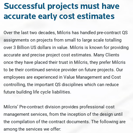
Successful projects must have
accurate early cost estimates
Over the last two decades, Milcris has handled pre-contract QS
assignments on projects from small to large scale totalling
over 3 Billion US dollars in value. Milcris is known for providing
accurate and precise project cost estimates. Many Clients
once they have placed their trust in Milcris, they prefer Milcris
to be their continued service provider on future projects. Our
employees are experienced in Value Management and Cost
controlling, the important QS disciplines which can reduce
future building life cycle liabilities.
Milcris’ Pre-contract division provides professional cost
management services, from the inception of the design until
the compilation of the contract documents. The following are
among the services we offer: