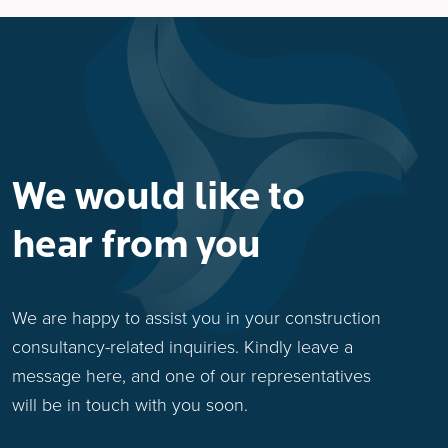
We would like to
hear from you
We are happy to assist you in your construction
consultancy-related inquiries. Kindly leave a
message here, and one of our representatives
will be in touch with you soon.