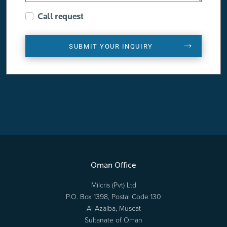
Call request
SUBMIT YOUR INQUIRY
Oman Office
Milcris (Pvt) Ltd
P.O. Box 1398, Postal Code 130
Al Azaiba, Muscat
Sultanate of Oman