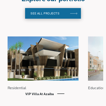
SEE ALL PROJECTS
Residential
Education
VIP Villa At Azaiba